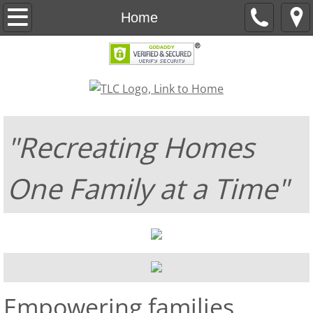
About
Home
2026 Goals
2025 Update
Events
"Recreating Homes
COMH-Unity
One Family at a Time"
My Story
Doula Services
Contact Us
​​Empowering families
Support Us