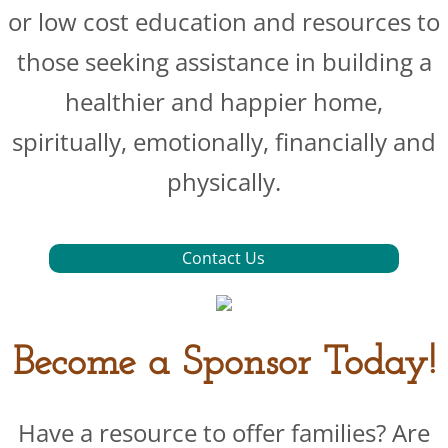
or low cost education and resources to
those seeking assistance in building a
healthier and happier home,
spiritually, emotionally, financially and
physically.
Contact Us
Become a Sponsor Today!
Have a resource to offer families? Are