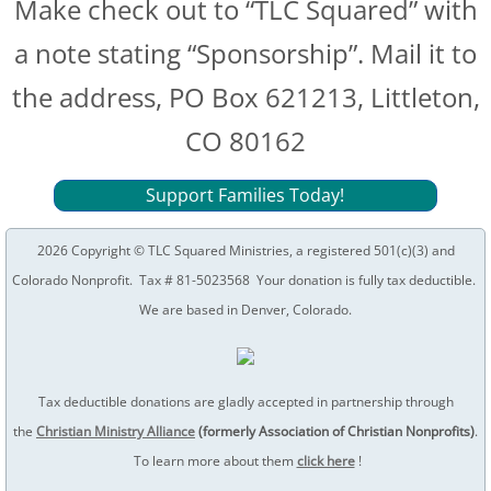
Make check out to “TLC Squared” with
a note stating “Sponsorship”. Mail it to
the address, PO Box 621213, Littleton,
CO 80162
Support Families Today!
2026 Copyright © TLC Squared Ministries, a registered 501(c)(3) and
Colorado Nonprofit. Tax # 81-5023568 Your donation is fully tax deductible.
We are based in Denver, Colorado.
Tax deductible donations are gladly accepted in partnership through
the
C
hristian Ministry Alliance
(formerly Association of Christian Nonprofits)
.
To learn more about them
click here
!