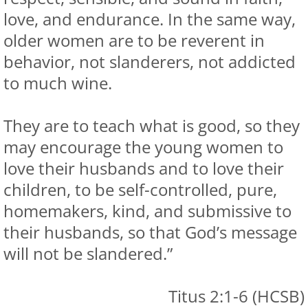
love, and endurance. In the same way,
older women are to be reverent in
behavior, not slanderers, not addicted
to much wine.
They are to teach what is good, so they
may encourage the young women to
love their husbands and to love their
children, to be self-controlled, pure,
homemakers, kind, and submissive to
their husbands, so that God’s message
will not be slandered.”
Titus 2:1-6 (HCSB)