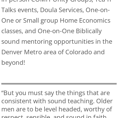
Talks events, Doula Services, One-on-
One or Small group Home Economics
classes, and One-on-One Biblically
sound mentoring opportunities in the
Denver Metro area of Colorado and
beyond!
“But you must say the things that are
consistent with sound teaching. Older
men are to be level headed, worthy of
respect, sensible, and sound in faith,