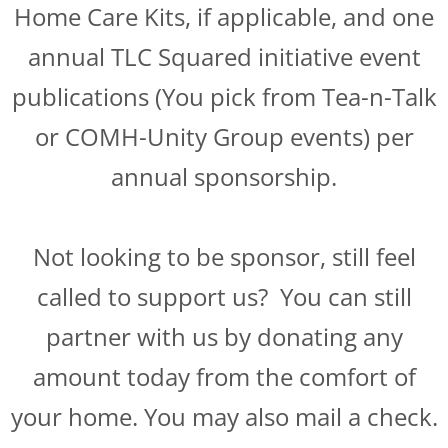
Home Care Kits, if applicable, and one
annual TLC Squared initiative event
publications (You pick from Tea-n-Talk
or COMH-Unity Group events) per
annual sponsorship.
Not looking to be sponsor, still feel
called to support us? You can still
partner with us by donating any
amount today from the comfort of
your home. You may also mail a check.