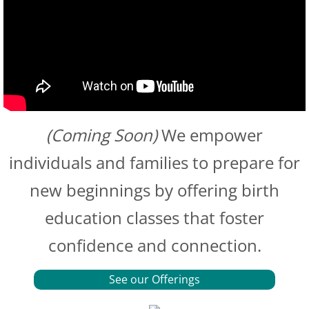
(Coming Soon)
We empower
individuals and families to prepare for
new beginnings by offering birth
education classes that foster
confidence and connection.
See our Offerings