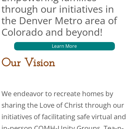
through our initiatives in
the Denver Metro area of
Colorado and beyond!
Learn More
Our Vision
We endeavor to recreate homes by
sharing the Love of Christ through our
initiatives of facilitating safe virtual and
in-person COMH-Unity Groups, Tea-n-