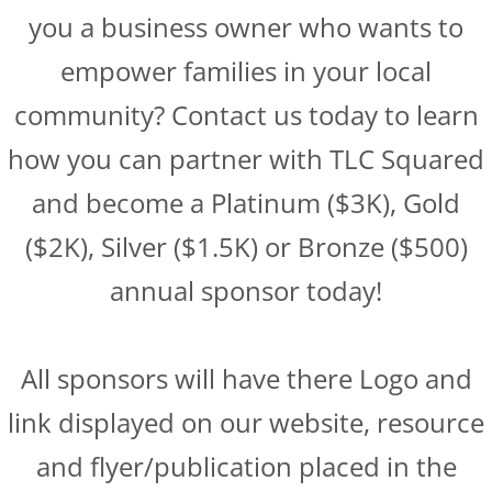
you a business owner who wants to
empower families in your local
community? Contact us today to learn
how you can partner with TLC Squared
and become a Platinum ($3K), Gold
($2K), Silver ($1.5K) or Bronze ($500)
annual sponsor today!
All sponsors will have there Logo and
link displayed on our website, resource
and flyer/publication placed in the