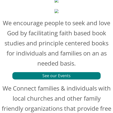
We encourage people to seek and love
God by facilitating faith based book
studies and principle centered books
for individuals and families on an as
needed basis.
See our Events
We Connect families & individuals with
local churches and other family
friendly organizations that provide free