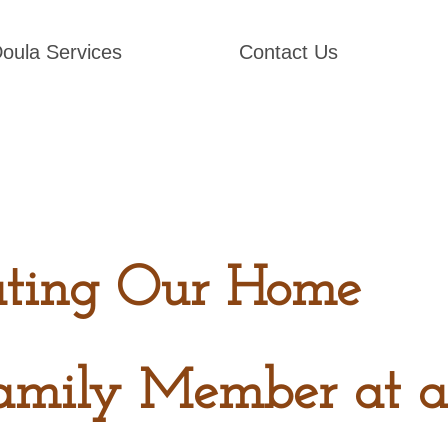
oula Services
Contact Us
ating Our Home
amily Member at a