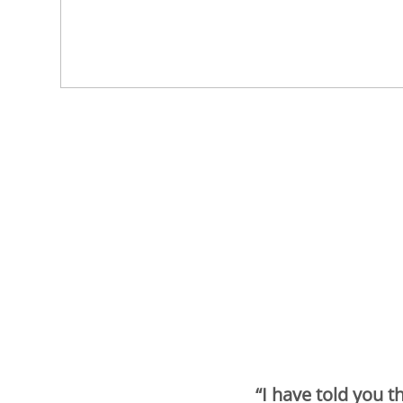
“I have told you t