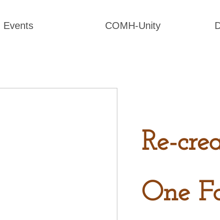
Events
COMH-Unity
D
Re-cre
One F