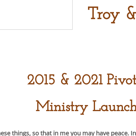
Troy &
2015 & 2021 Pivo
Ministry Launch
hese things, so that in me you may have peace. In 