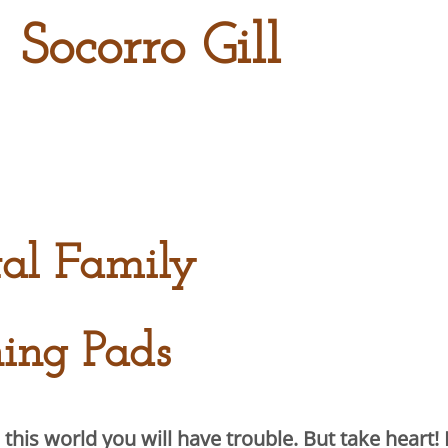
 Socorro Gill
tal Family
ing Pads
this world you will have trouble. But take heart! 