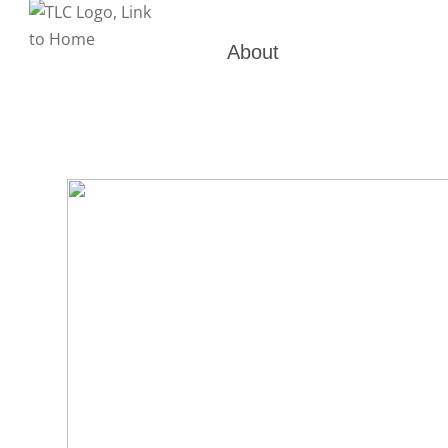
About